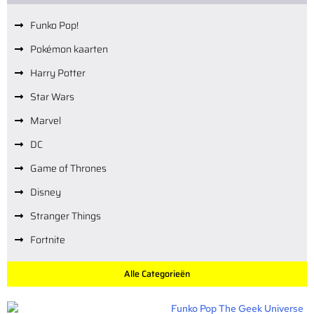
Funko Pop!
Pokémon kaarten
Harry Potter
Star Wars
Marvel
DC
Game of Thrones
Disney
Stranger Things
Fortnite
Alle Categorieën