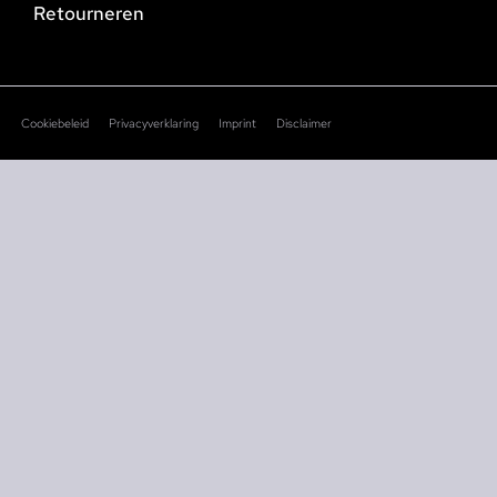
Retourneren
Cookiebeleid
Privacyverklaring
Imprint
Disclaimer