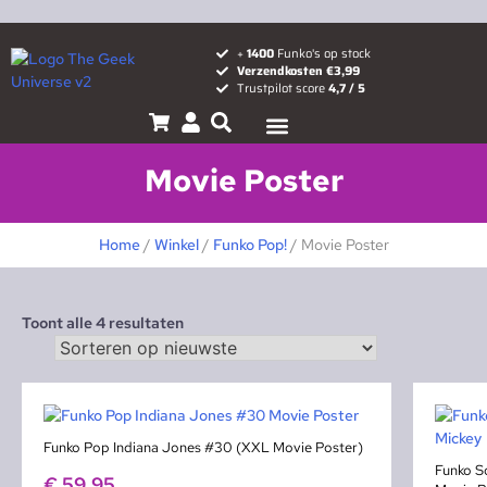
+
1400
Funko's op stock
Verzendkosten €3,99
Trustpilot score
4,7 / 5
Pop! News
Popcult blog
Movie Poster
Home
/
Winkel
/
Funko Pop!
/ Movie Poster
Toont alle 4 resultaten
Funko Pop Indiana Jones #30 (XXL Movie Poster)
Funko S
€
59,95