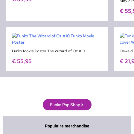
Movie P
€
55,
Funko Movie Poster The Wizard of Oz #10
Oswald 
€
55,95
€
21,
Funko Pop Shop
Populaire merchandise