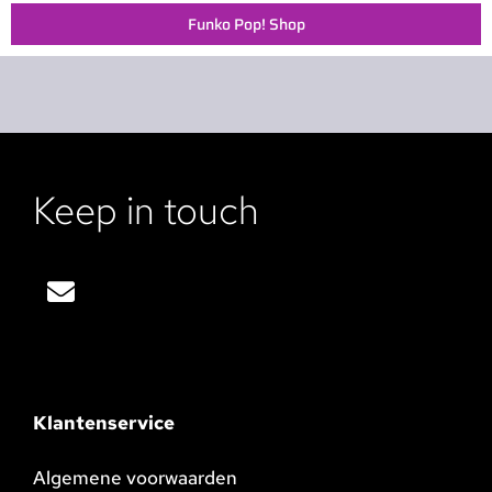
Funko Pop! Shop
Keep in touch
Klantenservice
Algemene voorwaarden